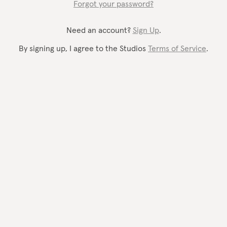
Forgot your password?
Need an account?
Sign Up
.
By signing up, I agree to the Studios
Terms of Service
.