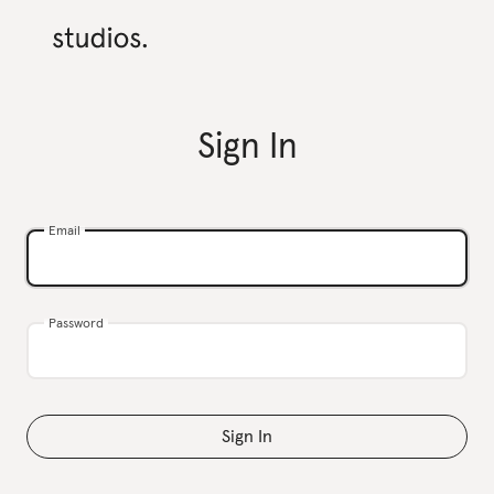
Sign In
Email
Password
Sign In